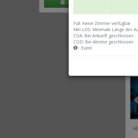
Flexible Daten
Full: Keine Zimmer verfügbar
Min LOS: Minimale Länge des Au
Al
COA: Bei Ankunft geschlossen
COD: Bei Abreise geschlossen
: Event
St
(R
Al