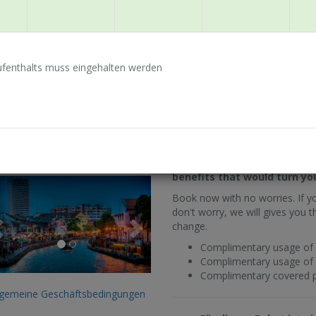
Complimentary usage of fa
Complimentary covered pa
fenthalts muss eingehalten werden
Zum von Ihnen gewählt
lgemeine Geschäftsbedingungen
Zimmer verfügbar.
ay Longer & Save More
Planning to stay longer to 
oom only)
a 10% discount from our bes
benefits that would turn yo
Previous
Next
Book now with no worries. If y
don't worry, we will gives you th
change.
Complimentary usage of 
Complimentary usage of fa
Complimentary covered pa
lgemeine Geschäftsbedingungen