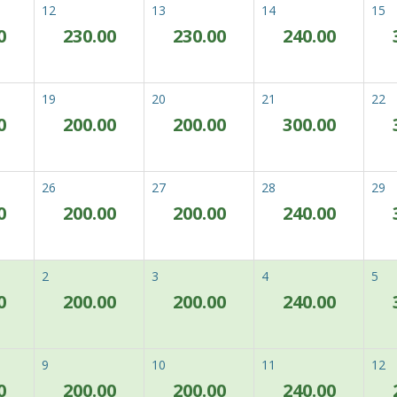
12
13
14
15
0
230.00
230.00
240.00
st Flexible Rate (Room
Enjoy our best and most flex
ly)
Book now with no worries. If y
Previous
Next
19
20
21
22
don't worry, our Best Available R
suddenly change.
0
200.00
200.00
300.00
Complimentary usage of 
Complimentary usage of fa
Complimentary covered pa
26
27
28
29
0
200.00
200.00
240.00
Zum von Ihnen gewählt
lgemeine Geschäftsbedingungen
Zimmer verfügbar.
2
3
4
5
0
200.00
200.00
240.00
om & Breakfast Deal
Excited for an unforgettabl
and additional perks:
Previous
Next
9
10
11
12
Daily Buffet Breakfast fo
0
200.00
200.00
240.00
Complimentary usage of 