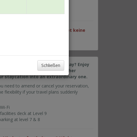
cilities deck at Level 9
rking at level 7 & 8
en Datum sind für dieses Paket keine
make the most out of your holiday? Enjoy
Schließen
t available rates along with other
ur staycation into an extraordinary one.
ou need to amend or cancel your reservation,
e flexibility if your travel plans suddenly
Wi-Fi
cilities deck at Level 9
rking at level 7 & 8