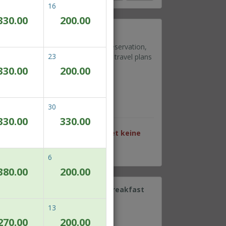
16
330.00
200.00
ible rate
ou need to amend or cancel your reservation,
23
ate gives you the flexibility if your travel plans
330.00
200.00
Wi-Fi
cilities deck at Level 9
rking at level 7 & 8
30
330.00
330.00
en Datum sind für dieses Paket keine
6
380.00
200.00
e retreat complete with daily breakfast
13
r 2 persons
270.00
200.00
Wi-Fi