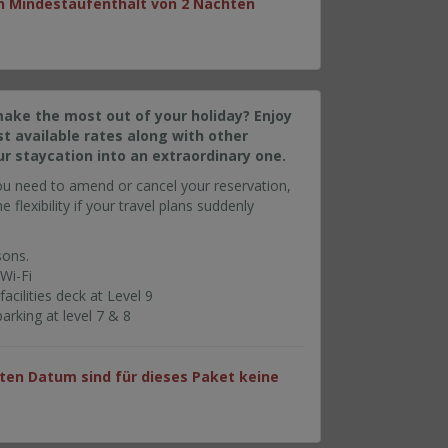
ein Mindestaufenthalt von 2 Nächten
make the most out of your holiday? Enjoy
t available rates along with other
ur staycation into an extraordinary one.
ou need to amend or cancel your reservation,
e flexibility if your travel plans suddenly
sons.
Wi-Fi
cilities deck at Level 9
rking at level 7 & 8
en Datum sind für dieses Paket keine