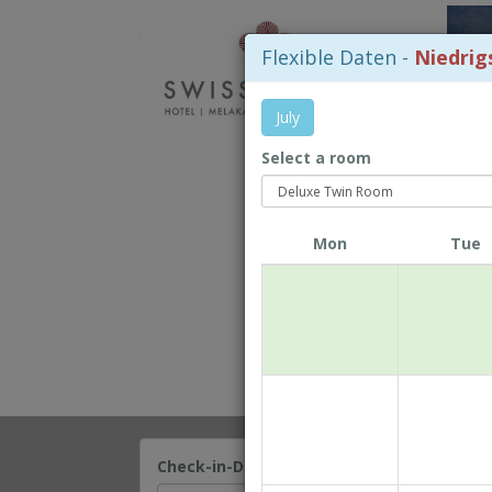
Flexible Daten -
Niedrig
July
Select a room
Mon
Tue
Check-in-Datum