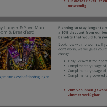
Für dieses Paket ist 
notwendig.
ay Longer & Save More
Planning to stay longer to 
oom & Breakfast)
a 10% discount from our bes
benefits that would turn yo
Previous
Next
Book now with no worries. If y
don't worry, we will gives you th
change.
Daily Breakfast for 2 per
Complimentary usage of 
Complimentary usage of fa
Complimentary covered pa
lgemeine Geschäftsbedingungen
Zum von Ihnen gewählt
Zimmer verfügbar.