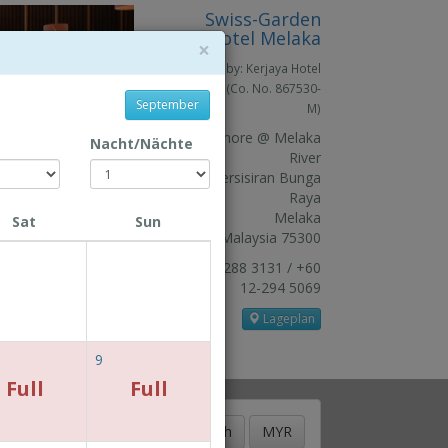
Swiss-Garden
Hotel Melaka
×
Owned by: Kerjaya Hotel
Sdn. Bhd. (Co. No. 867530-
September
M)
The Shore @ Melaka
Nacht/Nächte
River
Jln Persisiran Bunga
Raya
Melaka
Sat
Sun
Malaysia 75300
+606 288 3131 / +60
12-294 5069
Lageplan
9
Full
Full
BOOKING GUIDE
Deutsch
MYR