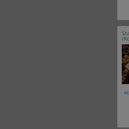
St
(R
Al