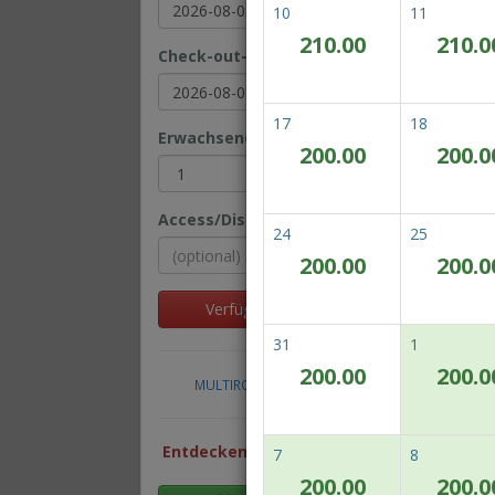
10
11
210.00
210.0
Check-out-Datum
Be
On
17
18
Erwachsene(r)
Kinder
200.00
200.0
Access/Discount Code
24
25
200.00
200.0
Al
Verfügbarkeit prüfen
31
1
200.00
200.0
MULTIROOM RESERVATION
Ro
Entdecken Sie unsere besten
7
8
Preise
200.00
200.0