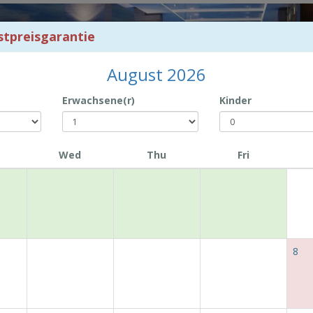
stpreisgarantie
August 2026
Erwachsene(r)
Kinder
Wed
Thu
Fri
Book with Us and Enjoy Exclusive Offers!
8