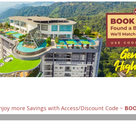
njoy more Savings with Access/Discount Code ~
BO