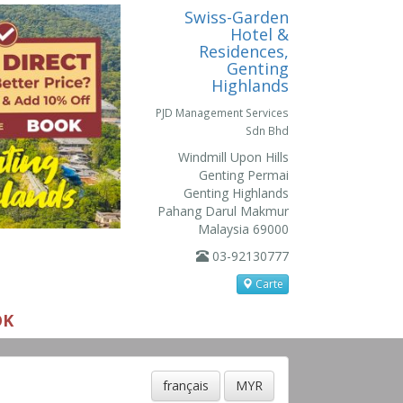
Swiss-Garden
Hotel &
Residences,
Genting
Highlands
PJD Management Services
Sdn Bhd
Windmill Upon Hills
Genting Permai
Genting Highlands
Pahang Darul Makmur
Malaysia 69000
03-92130777
Carte
OK
français
MYR