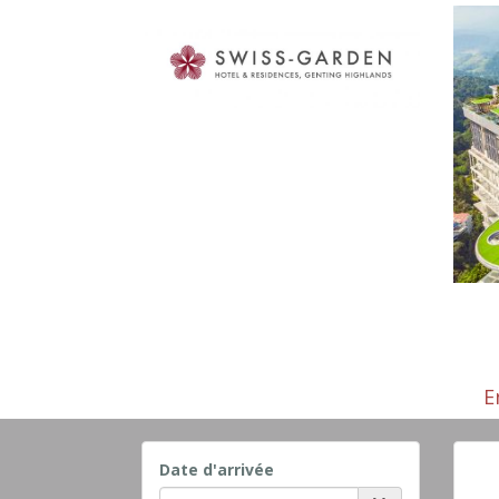
E
Date d'arrivée