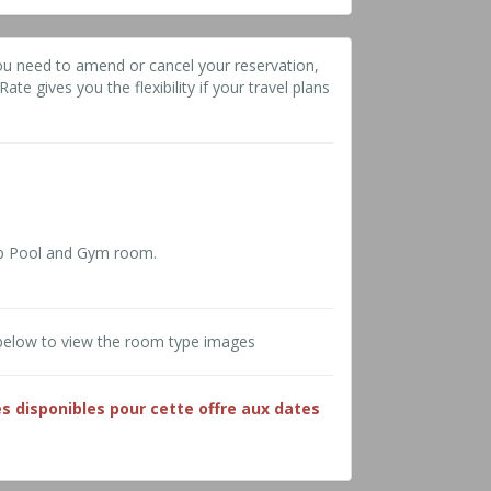
ou need to amend or cancel your reservation,
ate gives you the flexibility if your travel plans
p Pool and Gym room.
below to view the room type images
es disponibles pour cette offre aux dates