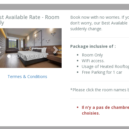
st Available Rate - Room
Book now with no worries. If y
ly
don't worry, our Best Available R
suddenly change.
Previous
Next
Package inclusive of :
Room Only
WIFi access.
Usage of Heated Roofto
Free Parking for 1 car
Termes & Conditions
*Please click the room names 
Il n'y a pas de chambr
choisies.