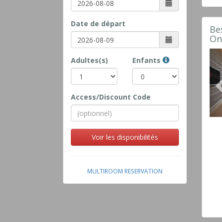
Date de départ
Be
On
Adultes(s)
Enfants
Access/Discount Code
Voir les disponibilités
MULTIROOM RESERVATION