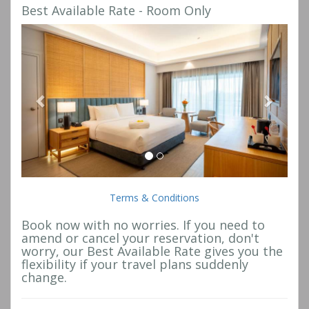
Best Available Rate - Room Only
Previous
Next
Terms & Conditions
Book now with no worries. If you need to
amend or cancel your reservation, don't
worry, our Best Available Rate gives you the
flexibility if your travel plans suddenly
change.