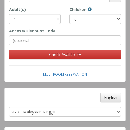
Adult(s)
Children
Access/Discount Code
Check Availability
MULTIROOM RESERVATION
English