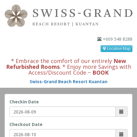
+609 548 8288
Location Map
* Embrace the comfort of our entirely
New
Refurbished Rooms
. * Enjoy more Savings with
Access/Discount Code ~
BOOK
Swiss-Grand Beach Resort Kuantan
Checkin Date
Checkout Date