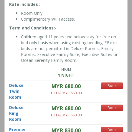
Rate includes :
Room Only.
Complimentary WIFI access.
Term and Conditions:-
Children aged 11 years and below stay for free on
bed only basis when using existing bedding. *Extra
beds are not permitted in Deluxe Rooms, Family
Rooms, Executive Family Suite, Executive Suites or
Ocean Serenity Family Room.
FROM
1 NIGHT
Deluxe
MYR 680.00
Book
Twin
TOTAL MYR 680.00
Room
Deluxe
MYR 680.00
Book
King
TOTAL MYR 680.00
Room
Premier
MYR 830.00
Book