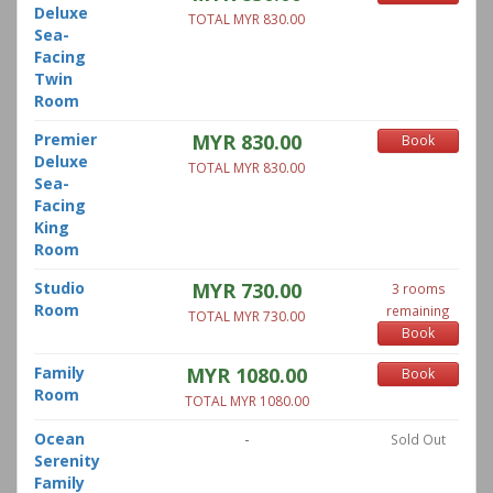
Deluxe
TOTAL MYR 830.00
Sea-
Facing
Twin
Room
Premier
MYR 830.00
Book
Deluxe
TOTAL MYR 830.00
Sea-
Facing
King
Room
Studio
MYR 730.00
3 rooms
Room
remaining
TOTAL MYR 730.00
Book
Family
MYR 1080.00
Book
Room
TOTAL MYR 1080.00
Ocean
-
Sold Out
Serenity
Family