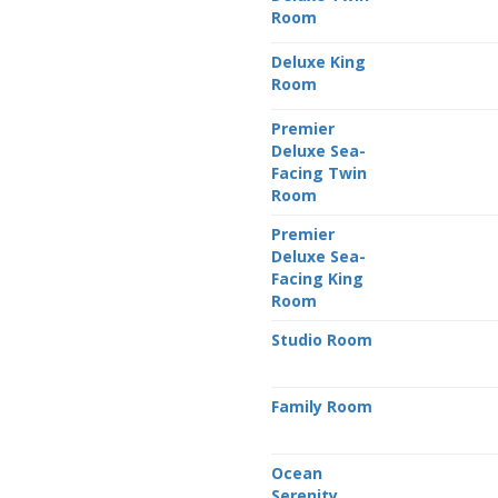
Room
Deluxe King
Room
Premier
Deluxe Sea-
Facing Twin
Room
Premier
Deluxe Sea-
Facing King
Room
Studio Room
Family Room
Ocean
Serenity