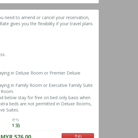
ou need to amend or cancel your reservation,
ate gives you the flexibility if your travel plans
ss.
taying in Deluxe Room or Premier Deluxe
taying in Family Room or Executive Family Suite
y Room.
nd below stay for free on bed only basis when
*Extra beds are not permitted in Deluxe Rooms,
ve Suites.
から
1 泊
MYR 576.00
予約