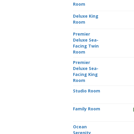
Room
Deluxe King
Room
Premier
Deluxe Sea-
Facing Twin
Room
Premier
Deluxe Sea-
Facing King
Room
Studio Room
Family Room
Ocean
Serenity