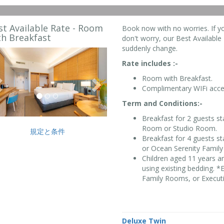
st Available Rate - Room
Book now with no worries. If y
th Breakfast
don't worry, our Best Available R
suddenly change.
Previous
Next
Rate includes :-
Room with Breakfast.
Complimentary WIFi acce
Term and Conditions:-
Breakfast for 2 guests s
Room or Studio Room.
規定と条件
Breakfast for 4 guests s
or Ocean Serenity Famil
Children aged 11 years a
using existing bedding. 
Family Rooms, or Executi
Deluxe Twin