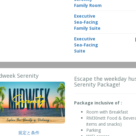
Family Room
Executive
Sea-Facing
Family Suite
Executive
Sea-Facing
Suite
dweek Serenity
Escape the weekday hus
Serenity Package!
Package inclusive of :
Room with Breakfast
RM30nett Food & Beverage
items and snacks)
Parking
規定と条件