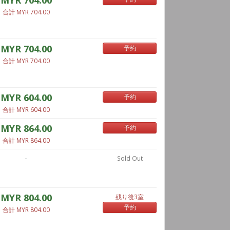
MYR 704.00
合計 MYR 704.00
MYR 704.00
予約
合計 MYR 704.00
MYR 604.00
予約
合計 MYR 604.00
MYR 864.00
予約
合計 MYR 864.00
-
Sold Out
MYR 804.00
残り後3室
予約
合計 MYR 804.00