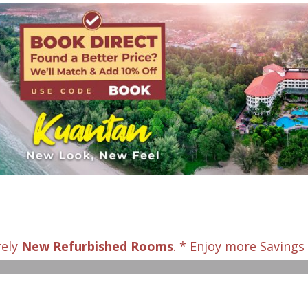
rely
New Refurbished Rooms
. * Enjoy more Saving