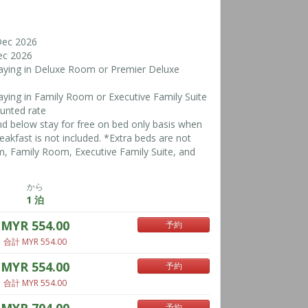
Dec 2026
ec 2026
taying in Deluxe Room or Premier Deluxe
taying in Family Room or Executive Family Suite
ounted rate
nd below stay for free on bed only basis when
reakfast is not included. *Extra beds are not
, Family Room, Executive Family Suite, and
から
1 泊
MYR 554.00
予約
合計 MYR 554.00
MYR 554.00
予約
合計 MYR 554.00
予約