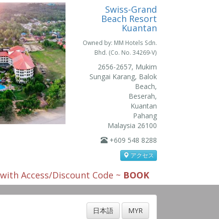
Swiss-Grand
Beach Resort
Kuantan
Owned by: MM Hotels Sdn.
Bhd. (Co. No. 34269-V)
2656-2657, Mukim
Sungai Karang, Balok
Beach,
Beserah,
Kuantan
Pahang
Malaysia 26100
+609 548 8288
アクセス
s with Access/Discount Code ~
BOOK
日本語
MYR