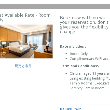
st Available Rate - Room
Book now with no worri
ly
your reservation, don't
gives you the flexibility
Previous
Next
change.
Rate includes :
Room Only.
Complimentary WIFI acce
規定と条件
Term and Conditions:-
Children aged 11 years a
using existing bedding. 
Family Rooms, Executive 
Serenity Family Room.
Deluxe Twin