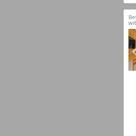
Be
wi