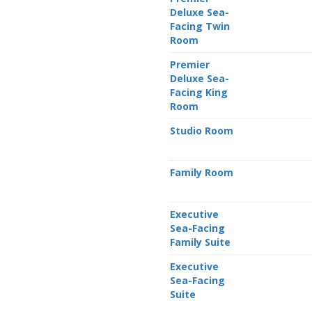
Deluxe Sea-
Facing Twin
Room
Premier
Deluxe Sea-
Facing King
Room
Studio Room
Family Room
Executive
Sea-Facing
Family Suite
Executive
Sea-Facing
Suite