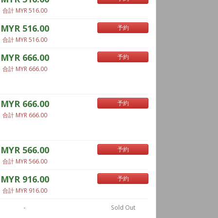
合計 MYR 516.00
MYR 516.00
予約
合計 MYR 516.00
MYR 666.00
予約
合計 MYR 666.00
MYR 666.00
予約
合計 MYR 666.00
MYR 566.00
予約
合計 MYR 566.00
MYR 916.00
予約
合計 MYR 916.00
-
Sold Out