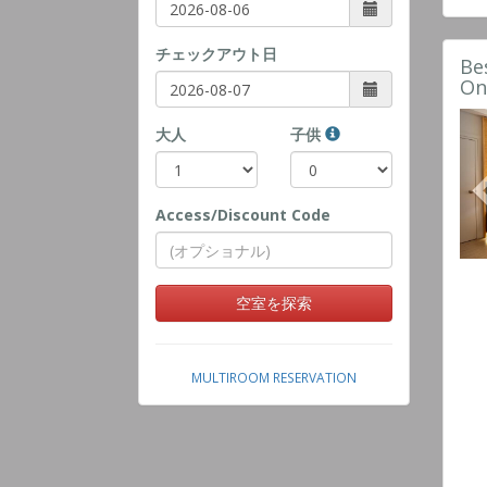
チェックアウト日
Be
On
大人
子供
Access/Discount Code
空室を探索
MULTIROOM RESERVATION