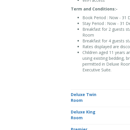
WIFI access
Term and Conditions:-
Book Period : Now - 31 
Stay Period : Now - 31 D
Breakfast for 2 guests s
Room
Breakfast for 4 guests s
Rates displayed are disc
Children aged 11 years a
using existing bedding, b
permitted in Deluxe Room
Executive Suite.
Deluxe Twin
Room
Deluxe King
Room
Premier