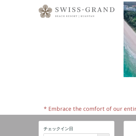
* Embrace the comfort of our enti
チェックイン日