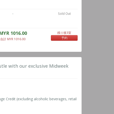
-
Sold Out
MYR 1016.00
残り後3室
予約
合計 MYR 1016.00
tle with our exclusive Midweek
 Credit (excluding alcoholic beverages, retail