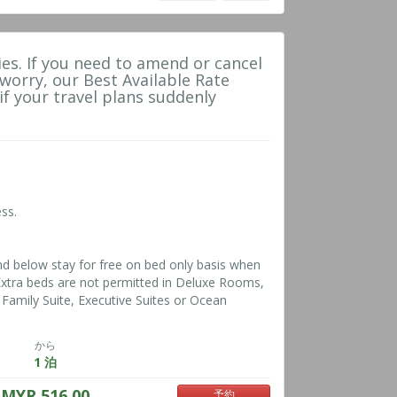
es. If you need to amend or cancel
 worry, our Best Available Rate
 if your travel plans suddenly
ss.
nd below stay for free on bed only basis when
*Extra beds are not permitted in Deluxe Rooms,
Family Suite, Executive Suites or Ocean
から
1 泊
MYR 516.00
予約