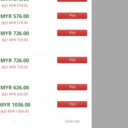
合計 MYR 576.00
MYR 576.00
予約
合計 MYR 576.00
MYR 726.00
予約
合計 MYR 726.00
MYR 726.00
予約
合計 MYR 726.00
MYR 626.00
予約
合計 MYR 626.00
MYR 1036.00
予約
合計 MYR 1036.00
-
Sold Out